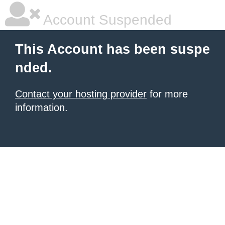
Account Suspended
This Account has been suspe
nded.
Contact your hosting provider
for more
information.